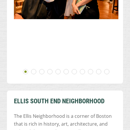
ELLIS SOUTH END NEIGHBORHOOD
The Ellis Neighborhood is a corner of Boston
that is rich in history, art, architecture, and