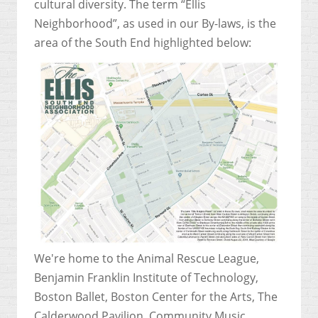
cultural diversity.
The term “Ellis
Neighborhood”, as used in our By-laws, is the
area of the South End highlighted below:
We're home to the Animal Rescue League,
Benjamin Franklin Institute of Technology,
Boston Ballet, Boston Center for the Arts, The
Calderwood Pavilion, Community Music