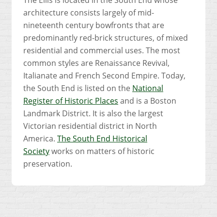
architecture consists largely of mid-
nineteenth century bowfronts that are
predominantly red-brick structures, of mixed
residential and commercial uses. The most
common styles are Renaissance Revival,
Italianate and French Second Empire. Today,
the South End is listed on the
National
Register of Historic Places
and is a Boston
Landmark District. It is also the largest
Victorian residential district in North
America.
The South End Historical
Society
works on matters of historic
preservation.