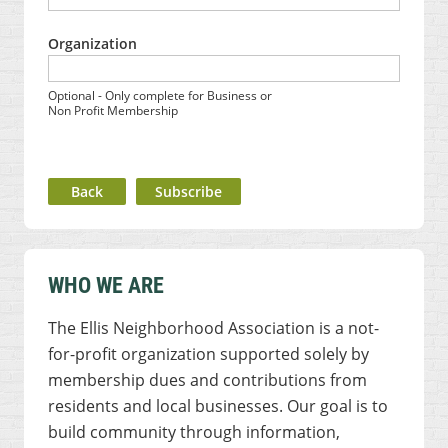
Organization
Optional - Only complete for Business or
Non Profit Membership
Back
WHO WE ARE
The Ellis Neighborhood Association is a not-
for-profit organization supported solely by
membership dues and contributions from
residents and local businesses. Our goal is to
build community through information,