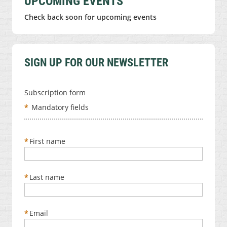
UPCOMING EVENTS
Check back soon for upcoming events
SIGN UP FOR OUR NEWSLETTER
Subscription form
*
Mandatory fields
*
First name
*
Last name
*
Email