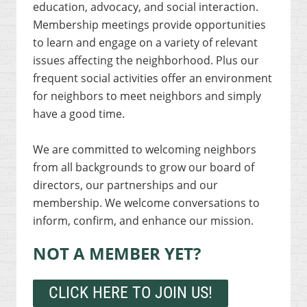
education, advocacy, and social interaction.
Membership meetings provide opportunities
to learn and engage on a variety of relevant
issues affecting the neighborhood. Plus our
frequent social activities offer an environment
for neighbors to meet neighbors and simply
have a good time.
We are committed to welcoming neighbors
from all backgrounds to grow our board of
directors, our partnerships and our
membership. We welcome conversations to
inform, confirm, and enhance our mission.
NOT A MEMBER YET?
CLICK HERE TO JOIN US!