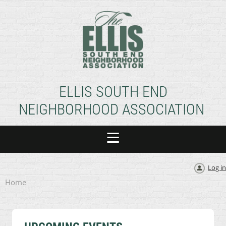
ELLIS SOUTH END
NEIGHBORHOOD ASSOCIATION
Log in
Home