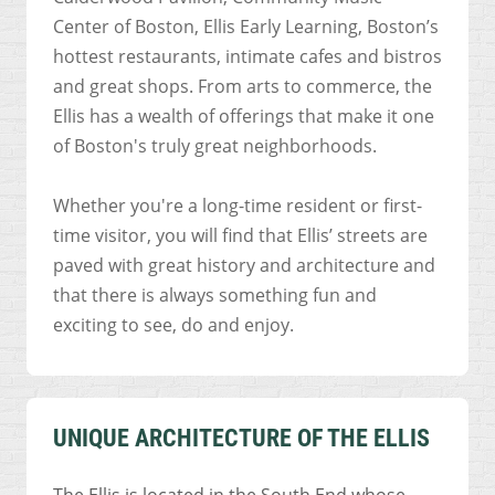
Center of Boston, Ellis Early Learning, Boston’s
hottest restaurants, intimate cafes and bistros
and great shops. From arts to commerce, the
Ellis has a wealth of offerings that make it one
of Boston's truly great neighborhoods.
Whether you're a long-time resident or first-
time visitor, you will find that Ellis’ streets are
paved with great history and architecture and
that there is always something fun and
exciting to see, do and enjoy.
UNIQUE ARCHITECTURE OF THE ELLIS
The Ellis is located in the South End whose